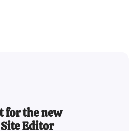
lt for the new
Site Editor