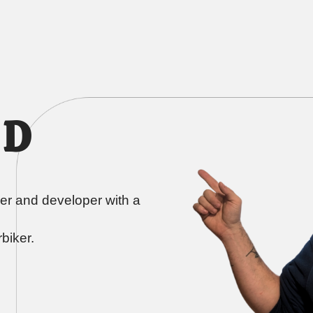
 D
er and developer with a
biker.