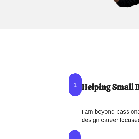
1
Helping Small 
I am beyond passiona
design career focuse