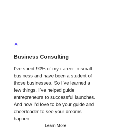
✴
Business Consulting
I’ve spent 90% of my career in small
business and have been a student of
those businesses. So I’ve learned a
few things. I’ve helped guide
entrepreneurs to successful launches.
And now I’d love to be your guide and
cheerleader to see your dreams
happen.
Learn More