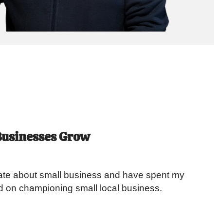
Businesses Grow
te about small business and have spent my
d on championing small local business.