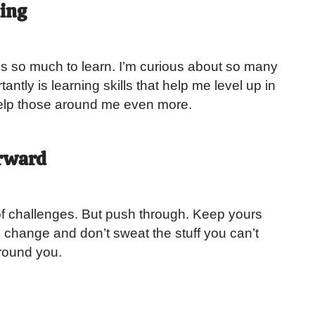
ning
e’s so much to learn. I’m curious about so many
antly is learning skills that help me level up in
help those around me even more.
rward
ull of challenges. But push through. Keep yours
change and don’t sweat the stuff you can’t
round you.