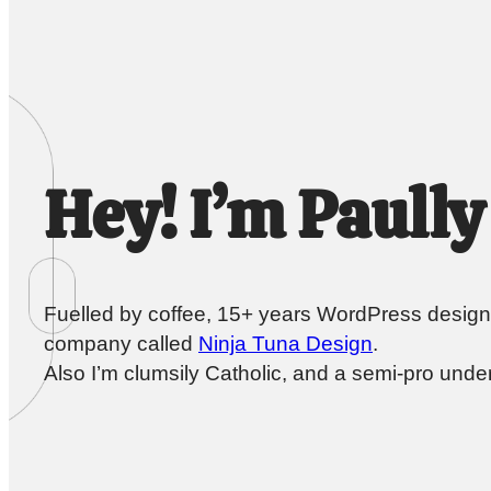
Hey! I’m Paully
Fuelled by coffee, 15+ years WordPress design
company called
Ninja Tuna Design
.
Also I’m clumsily Catholic, and a semi-pro under