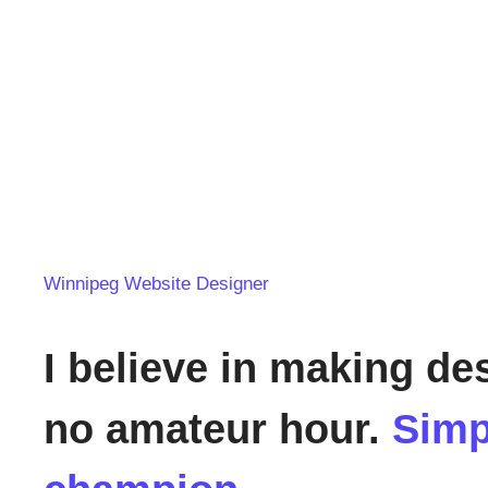
Winnipeg Website Designer
I believe in making de
no amateur hour.
Simp