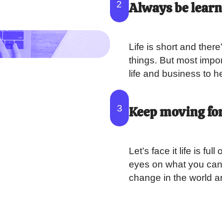
2
Always be lear
Life is short and ther
things. But most import
life and business to 
3
Keep moving fo
Let’s face it life is f
eyes on what you can 
change in the world a