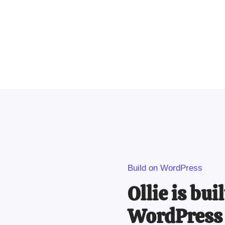
Build on WordPress
Ollie is bui
WordPress 