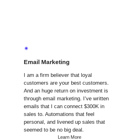
✴
Email Marketing
I am a firm believer that loyal
customers are your best customers.
And an huge return on investment is
through email marketing. I’ve written
emails that I can connect $300K in
sales to. Automations that feel
personal, and livened up sales that
seemed to be no big deal.
Learn More