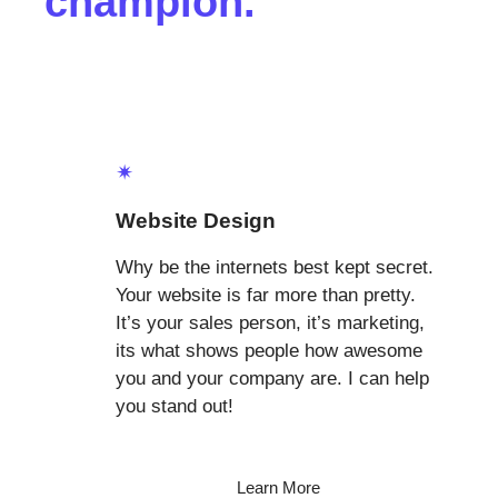
champion.
✴
Website Design
Why be the internets best kept secret.
Your website is far more than pretty.
It’s your sales person, it’s marketing,
its what shows people how awesome
you and your company are. I can help
you stand out!
Learn More