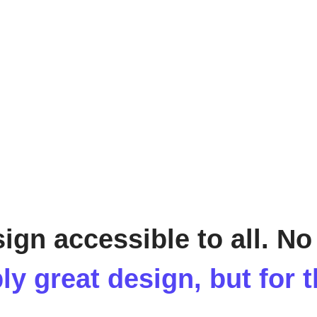
sign accessible to all. No
ly great design, but for 