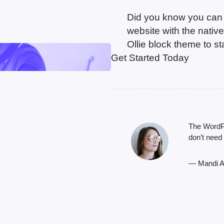
Did you know you can b
website with the nati
Ollie block theme to s
Get Started Today
The WordPre
don’t need
— Mandi A