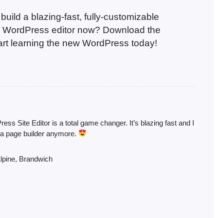
uild a blazing-fast, fully-customizable
ve WordPress editor now? Download the
tart learning the new WordPress today!
ss Site Editor is a total game changer. It’s blazing fast and I
 a page builder anymore.
lpine, Brandwich