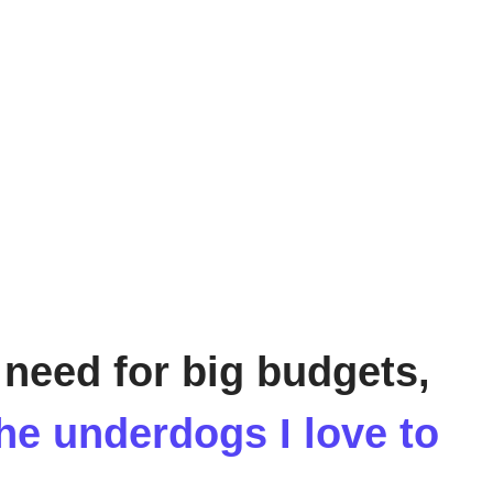
 need for big budgets,
the underdogs I love to